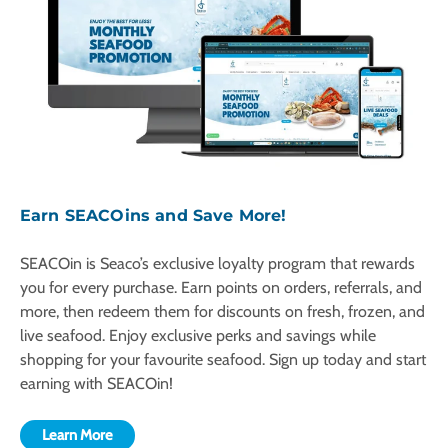
Earn SEACOins and Save More!
SEACOin is Seaco’s exclusive loyalty program that rewards
you for every purchase. Earn points on orders, referrals, and
more, then redeem them for discounts on fresh, frozen, and
live seafood. Enjoy exclusive perks and savings while
shopping for your favourite seafood. Sign up today and start
earning with SEACOin!
Learn More