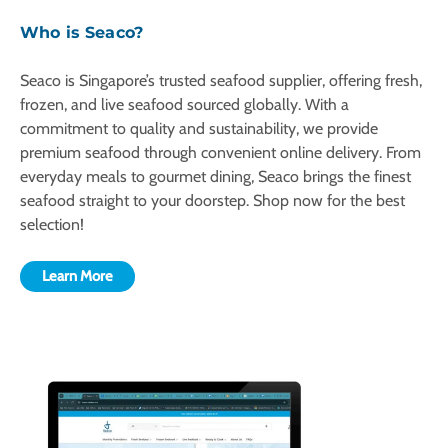
Who is Seaco?
Seaco is Singapore’s trusted seafood supplier, offering fresh,
frozen, and live seafood sourced globally. With a
commitment to quality and sustainability, we provide
premium seafood through convenient online delivery. From
everyday meals to gourmet dining, Seaco brings the finest
seafood straight to your doorstep. Shop now for the best
selection!
Learn More