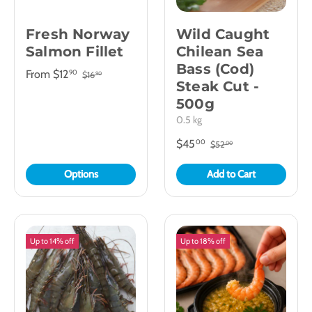
Fresh Norway
Wild Caught
Salmon Fillet
Chilean Sea
Bass (Cod)
From
$12
90
$16
90
Steak Cut -
500g
0.5 kg
$45
00
$52
00
Options
Add to Cart
Up to 14% off
Up to 18% off