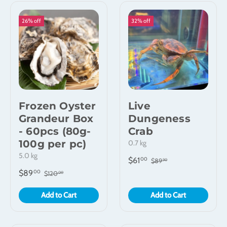
26% off
32% off
Frozen Oyster
Live
Grandeur Box
Dungeness
- 60pcs (80g-
Crab
100g per pc)
0.7 kg
5.0 kg
$61
00
$89
90
$89
00
$120
00
Add to Cart
Add to Cart