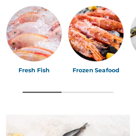
Fresh Fish
Frozen Seafood