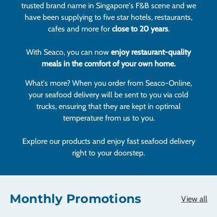
trusted brand name in Singapore's F&B scene and we
have been supplying to five star hotels, restaurants,
cafes and more for
close to 20 years
.
With Seaco, you can now
enjoy restaurant-quality
meals in the comfort of your own home.
What's more? When you order from Seaco-Online,
your seafood delivery will be sent to you via cold
trucks, ensuring that they are kept in optimal
temperature from us to you.
Explore our products and enjoy fast seafood delivery
right to your doorstep.
Monthly Promotions
View all