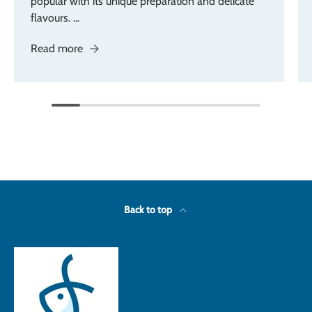
popular with its unique preparation and delicate
flavours. ...
Read more
Back to top