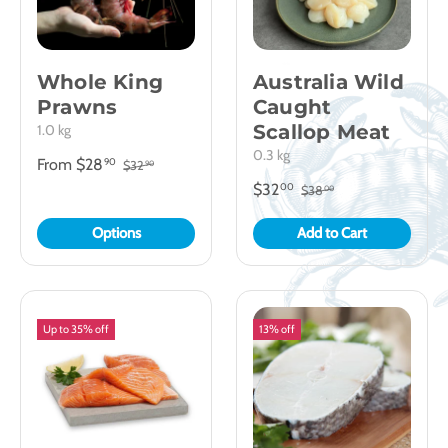
Whole King
Australia Wild
Prawns
Caught
Scallop Meat
1.0 kg
0.3 kg
From
$28
90
$32
90
$32
00
$38
00
Options
Add to Cart
Up to 35% off
13% off