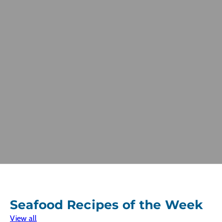
Seafood Recipes of the Week
View all