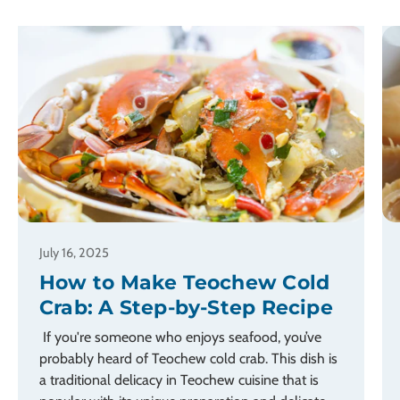
July 16, 2025
How to Make Teochew Cold
Crab: A Step-by-Step Recipe
If you're someone who enjoys seafood, you’ve
probably heard of Teochew cold crab. This dish is
a traditional delicacy in Teochew cuisine that is