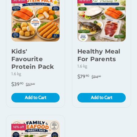
30% off
16% off
Kids'
Healthy Meal
Favourite
For Parents
Protein Pack
1.6 kg
1.6 kg
$79
90
$94
90
$39
90
$57
40
Add to Cart
Add to Cart
16% off