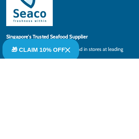
Singapore's Trusted Seafood Supplier
Selected Products can also be found in stores at leading
🎁 CLAIM 10% OFF
supermarkets in Singapore.
Payment methods accepted