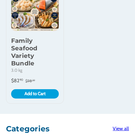
Family
Seafood
Variety
Bundle
3.0 kg
$82
90
$98
30
Add to Cart
Categories
View all