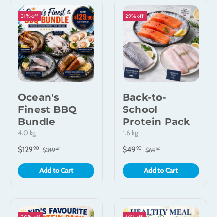
31% off
29% off
Ocean's
Back-to-
Finest BBQ
School
Bundle
Protein Pack
4.0 kg
1.6 kg
$129
$49
90
90
$189
$69
40
90
Add to Cart
Add to Cart