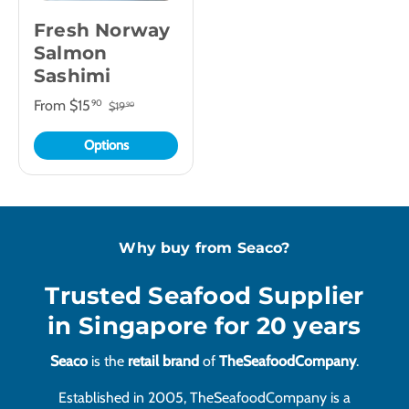
Fresh Norway
Salmon
Sashimi
From
$15
90
$19
90
Options
Why buy from Seaco?
Trusted Seafood Supplier
in Singapore for 20 years
Seaco
is the
retail brand
of
TheSeafoodCompany
.
Established in 2005, TheSeafoodCompany is a