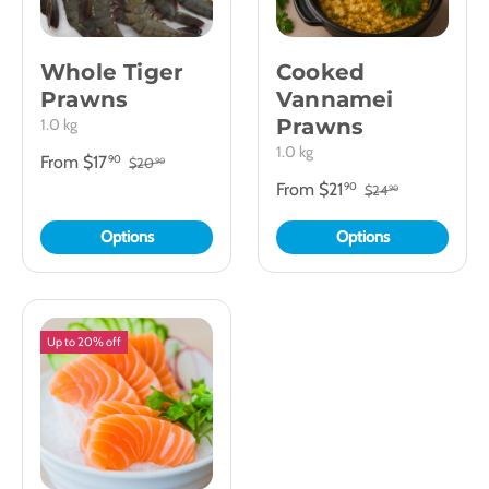
Whole Tiger
Cooked
Prawns
Vannamei
Prawns
1.0 kg
1.0 kg
From
$17
90
$20
90
From
$21
90
$24
90
Options
Options
Up to 20% off