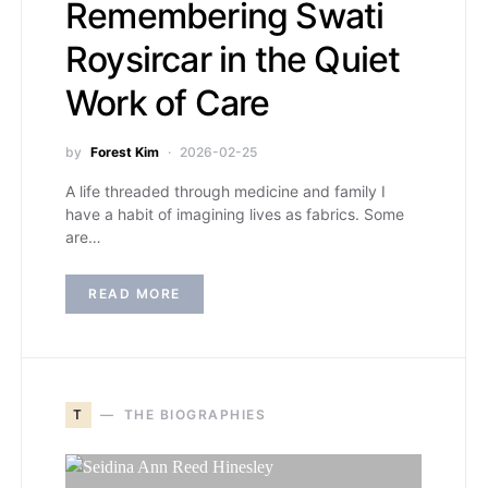
Remembering Swati
Roysircar in the Quiet
Work of Care
by
Forest Kim
2026-02-25
A life threaded through medicine and family I
have a habit of imagining lives as fabrics. Some
are…
READ MORE
T
THE BIOGRAPHIES