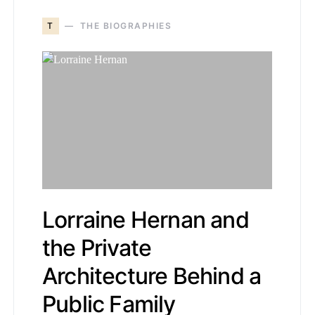
T
THE BIOGRAPHIES
Lorraine Hernan and
the Private
Architecture Behind a
Public Family