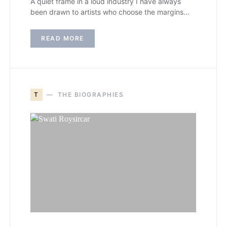
A quiet frame in a loud industry I have always
been drawn to artists who choose the margins…
READ MORE
T
THE BIOGRAPHIES