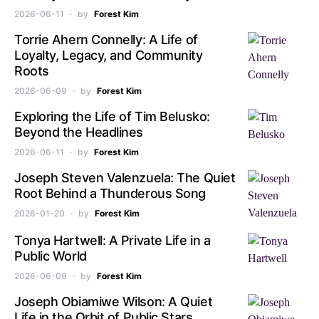
2026-06-11
by
Forest Kim
Torrie Ahern Connelly: A Life of
Loyalty, Legacy, and Community
Roots
2026-06-09
by
Forest Kim
Exploring the Life of Tim Belusko:
Beyond the Headlines
2026-06-11
by
Forest Kim
Joseph Steven Valenzuela: The Quiet
Root Behind a Thunderous Song
2026-01-20
by
Forest Kim
Tonya Hartwell: A Private Life in a
Public World
2026-06-09
by
Forest Kim
Joseph Obiamiwe Wilson: A Quiet
Life in the Orbit of Public Stars