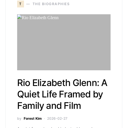
T
THE BIOGRAPHIES
Rio Elizabeth Glenn: A
Quiet Life Framed by
Family and Film
by
Forest Kim
2026-02-27