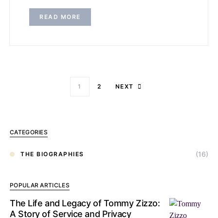
READ MORE
1
2
NEXT
CATEGORIES
(16)
THE BIOGRAPHIES
POPULAR ARTICLES
The Life and Legacy of Tommy Zizzo:
A Story of Service and Privacy