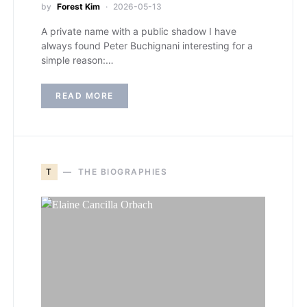
by
Forest Kim
2026-05-13
A private name with a public shadow I have
always found Peter Buchignani interesting for a
simple reason:…
READ MORE
T
THE BIOGRAPHIES