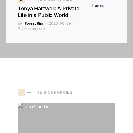
Tonya Hartwell: A Private
Life in a Public World
by
Forest Kim
2026-06-09
4 minute read
T
THE BIOGRAPHIES