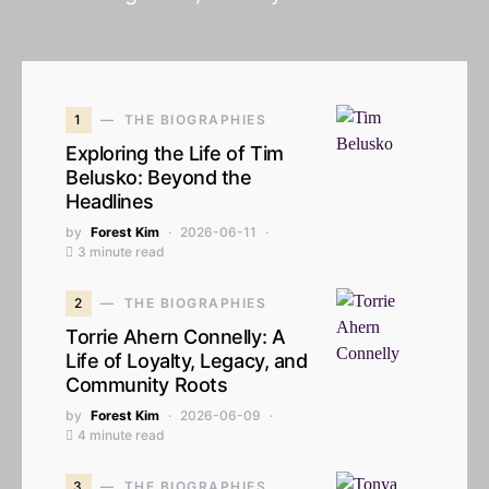
1
THE BIOGRAPHIES
Exploring the Life of Tim
Belusko: Beyond the
Headlines
by
Forest Kim
2026-06-11
3 minute read
2
THE BIOGRAPHIES
Torrie Ahern Connelly: A
Life of Loyalty, Legacy, and
Community Roots
by
Forest Kim
2026-06-09
4 minute read
3
THE BIOGRAPHIES