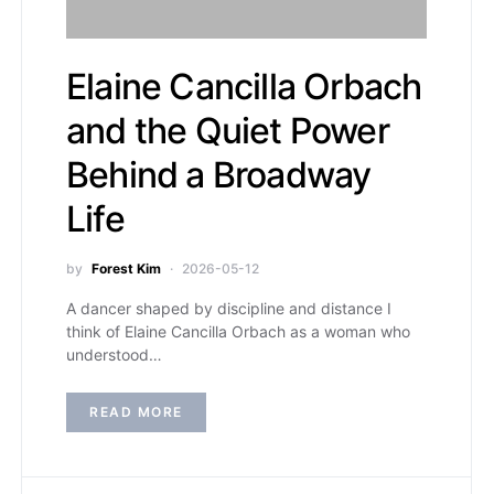
Elaine Cancilla Orbach
and the Quiet Power
Behind a Broadway
Life
by
Forest Kim
2026-05-12
A dancer shaped by discipline and distance I
think of Elaine Cancilla Orbach as a woman who
understood…
READ MORE