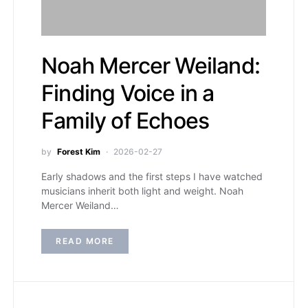
Noah Mercer Weiland:
Finding Voice in a
Family of Echoes
by
Forest Kim
2026-02-27
Early shadows and the first steps I have watched
musicians inherit both light and weight. Noah
Mercer Weiland…
READ MORE