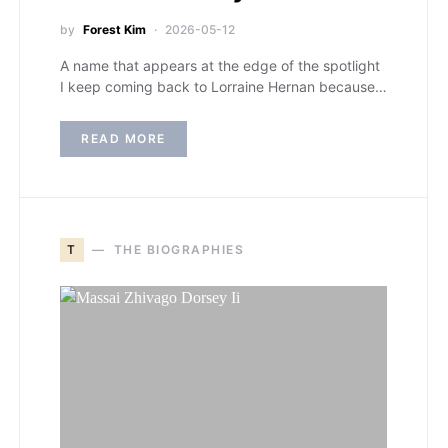
by
Forest Kim
2026-05-12
A name that appears at the edge of the spotlight
I keep coming back to Lorraine Hernan because…
READ MORE
T
THE BIOGRAPHIES