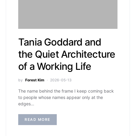
Tania Goddard and
the Quiet Architecture
of a Working Life
by
Forest Kim
2026-05-13
The name behind the frame I keep coming back
to people whose names appear only at the
edges…
READ MORE