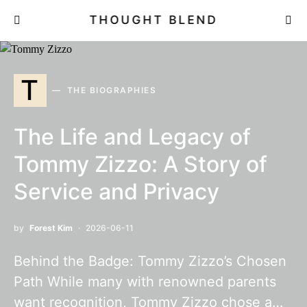
THOUGHT BLEND
T
THE BIOGRAPHIES
The Life and Legacy of
Tommy Zizzo: A Story of
Service and Privacy
by
Forest Kim
2026-06-11
Behind the Badge: Tommy Zizzo’s Chosen
Path While many with renowned parents
want recognition, Tommy Zizzo chose a…