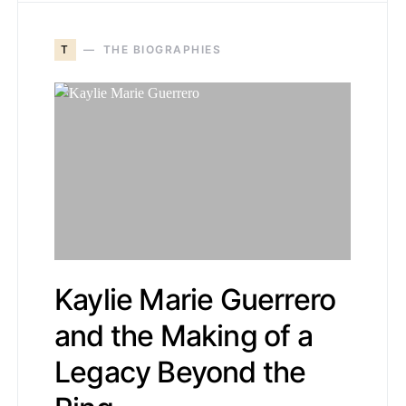
T
THE BIOGRAPHIES
Kaylie Marie Guerrero
and the Making of a
Legacy Beyond the