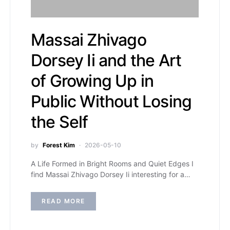
Massai Zhivago
Dorsey Ii and the Art
of Growing Up in
Public Without Losing
the Self
by
Forest Kim
2026-05-10
A Life Formed in Bright Rooms and Quiet Edges I
find Massai Zhivago Dorsey Ii interesting for a…
READ MORE