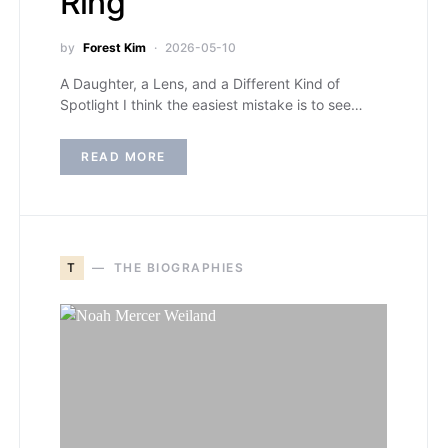
Ring
by
Forest Kim
2026-05-10
A Daughter, a Lens, and a Different Kind of
Spotlight I think the easiest mistake is to see…
READ MORE
T
THE BIOGRAPHIES