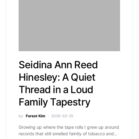
Seidina Ann Reed
Hinesley: A Quiet
Thread in a Loud
Family Tapestry
by
Forest Kim
2026-02-25
Growing up where the tape rolls I grew up around
records that still smelled faintly of tobacco and…