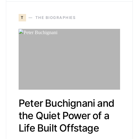
T
THE BIOGRAPHIES
Peter Buchignani and
the Quiet Power of a
Life Built Offstage